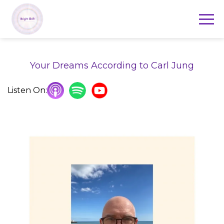
Your Dreams According to Carl Jung
Listen On: