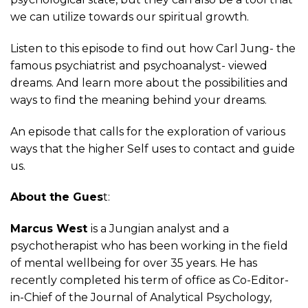
we can utilize towards our spiritual growth.
Listen to this episode to find out how Carl Jung- the
famous psychiatrist and psychoanalyst- viewed
dreams. And learn more about the possibilities and
ways to find the meaning behind your dreams.
An episode that calls for the exploration of various
ways that the higher Self uses to contact and guide
us.
About the Gues
t:
Marcus West
is a Jungian analyst and a
psychotherapist who has been working in the field
of mental wellbeing for over 35 years. He has
recently completed his term of office as Co-Editor-
in-Chief of the Journal of Analytical Psychology,