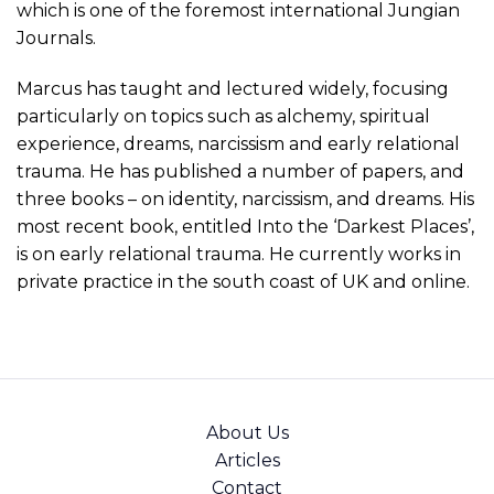
which is one of the foremost international Jungian
Journals.
Marcus has taught and lectured widely, focusing
particularly on topics such as alchemy, spiritual
experience, dreams, narcissism and early relational
trauma. He has published a number of papers, and
three books – on identity, narcissism, and dreams. His
most recent book, entitled Into the ‘Darkest Places’,
is on early relational trauma. He currently works in
private practice in the south coast of UK and online.
About Us
Articles
Contact