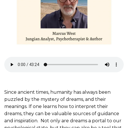
Since ancient times, humanity has always been
puzzled by the mystery of dreams, and their
meanings. If one learns how to interpret their
dreams, they can be valuable sources of guidance
and inspiration. Not only are dreams a portal to our
psychological state, but they can also be a tool that