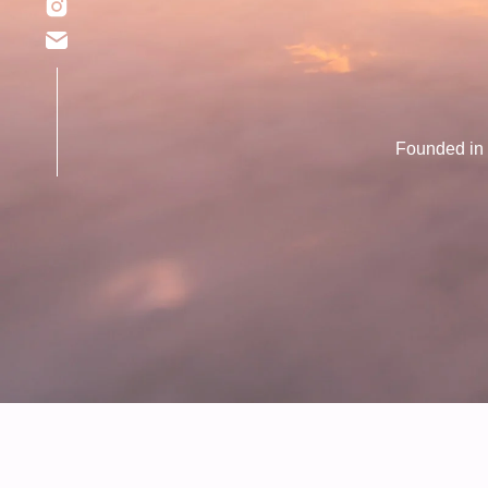
Founded in 2