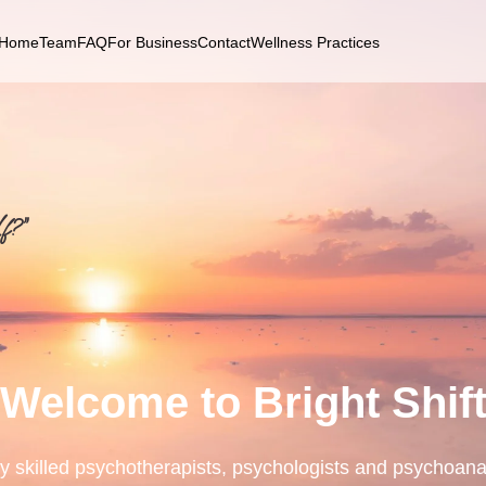
Home
Team
FAQ
For Business
Contact
Wellness Practices
f?”
Welcome to Bright Shif
ly skilled psychotherapists, psychologists and psychoana