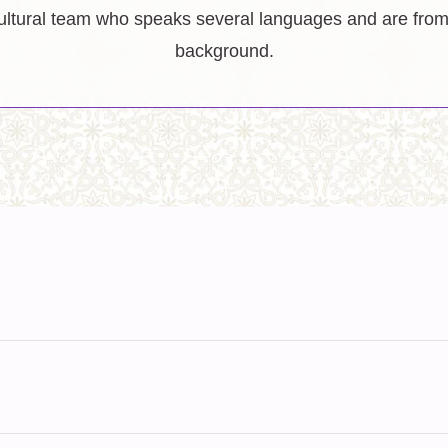
ltural team who speaks several languages and are from 
background.