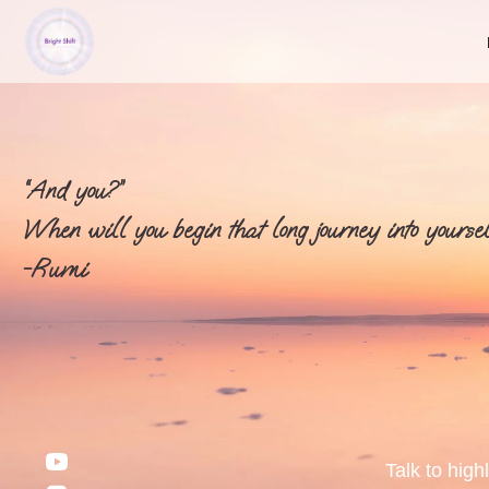
“And you?”
When will you begin that long journey into yoursel
-Rumi
Talk to high