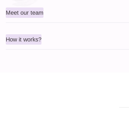
Meet our team
How it works?