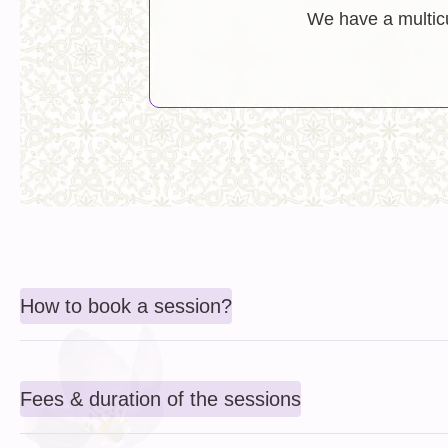
We have a multicu
How to book a session?
Fees & duration of the sessions