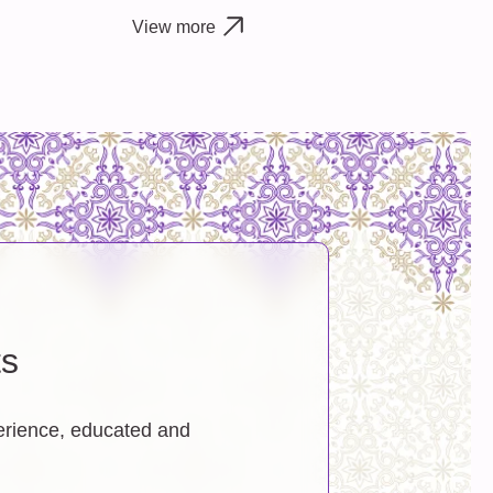
View more
ts
perience, educated and