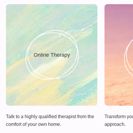
Online Therapy
Talk to a highly qualified therapist from the
Transform your
comfort of your own home.
approach.