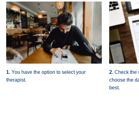
1.
You have the option to select your
2.
Check the 
therapist.
choose the da
best.