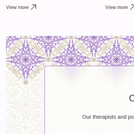
View more
View more
O
Our therapists and ps