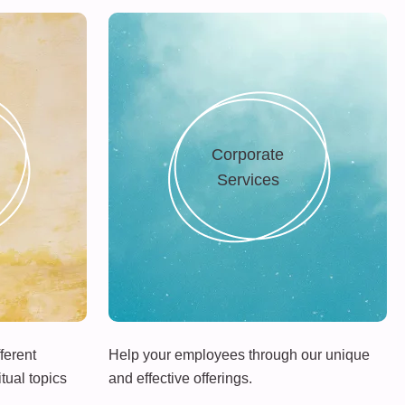
Corporate
Services
ferent
Help your employees through our unique
tual topics
and effective offerings.