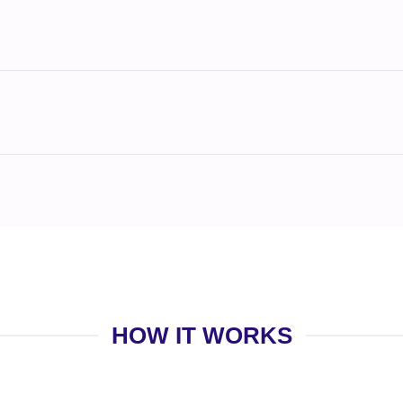
HOW IT WORKS