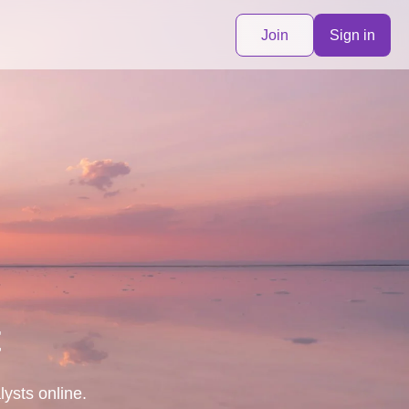
Join
Sign in
t
lysts online.