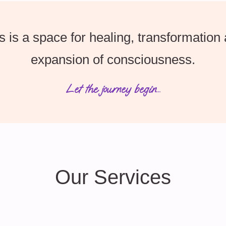
s is a space for healing, transformation
expansion of consciousness.
Let the journey begin...
Our Services