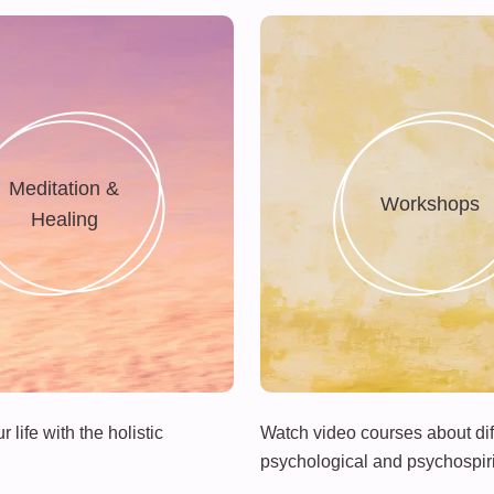
Meditation &
Workshops
Healing
 life with the holistic
Watch video courses about dif
psychological and psychospiri