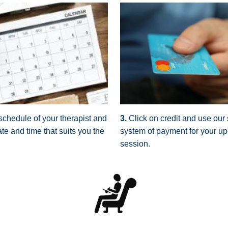
schedule of your therapist and
3.
Click on credit and use our
te and time that suits you the
system of payment for your u
session.