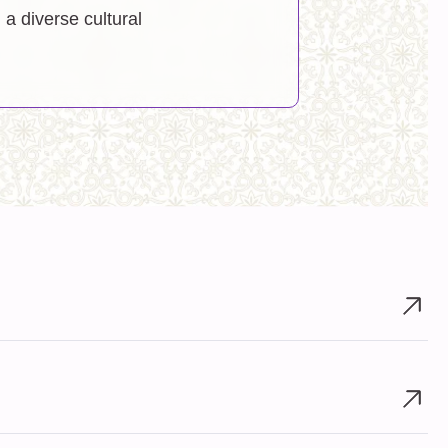
a diverse cultural