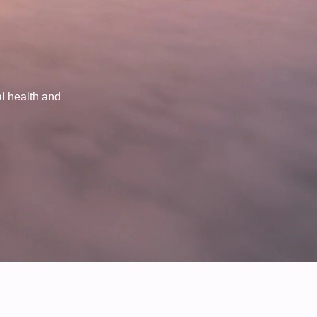
al health and