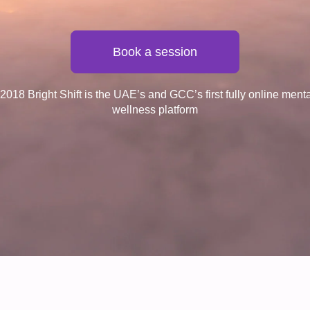
Book a session
018 Bright Shift is the UAE’s and GCC’s first fully online ment
wellness platform