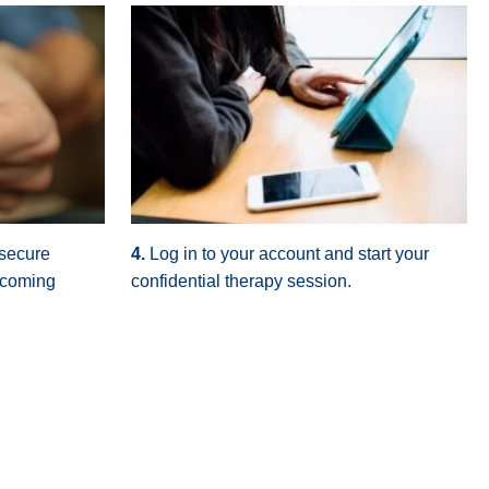
 secure
4.
Log in to your account and start your
pcoming
confidential therapy session.