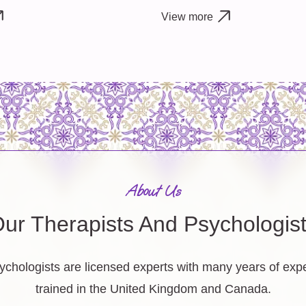
View more
About Us
ur Therapists And Psychologis
ychologists are licensed experts with many years of ex
trained in the United Kingdom and Canada.