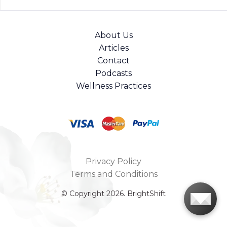
About Us
Articles
Contact
Podcasts
Wellness Practices
Privacy Policy
Terms and Conditions
© Copyright 2026. BrightShift