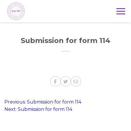
Submission for form 114
Post
Previous:
Submission for form 114
Next:
Submission for form 114
navigation