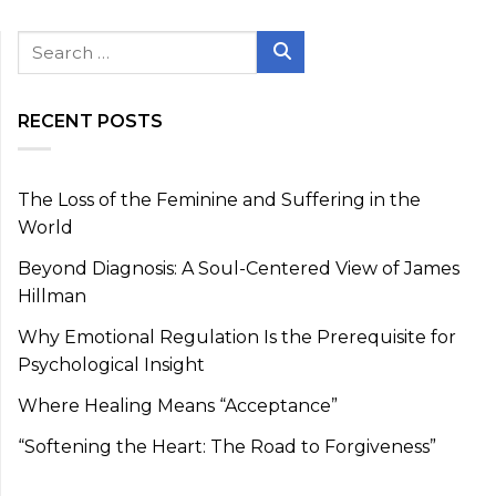
Search
for:
Search
RECENT POSTS
The Loss of the Feminine and Suffering in the
World
Beyond Diagnosis: A Soul-Centered View of James
Hillman
Why Emotional Regulation Is the Prerequisite for
Psychological Insight
Where Healing Means “Acceptance”
“Softening the Heart: The Road to Forgiveness”