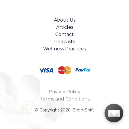
About Us
Articles
Contact
Podcasts
Wellness Practices
Privacy Policy
Terms and Conditions
© Copyright 2026. BrightShift