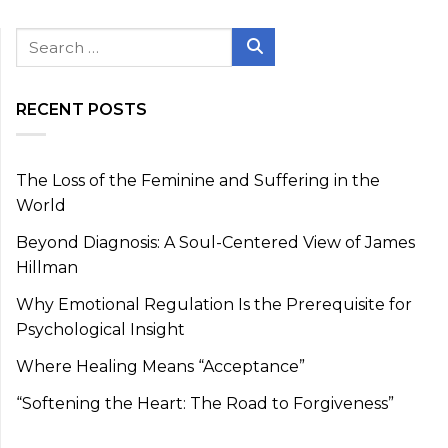
Search
for:
Search
RECENT POSTS
The Loss of the Feminine and Suffering in the
World
Beyond Diagnosis: A Soul-Centered View of James
Hillman
Why Emotional Regulation Is the Prerequisite for
Psychological Insight
Where Healing Means “Acceptance”
“Softening the Heart: The Road to Forgiveness”