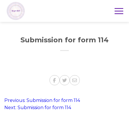
Submission for form 114
Post
Previous:
Submission for form 114
Next:
Submission for form 114
navigation