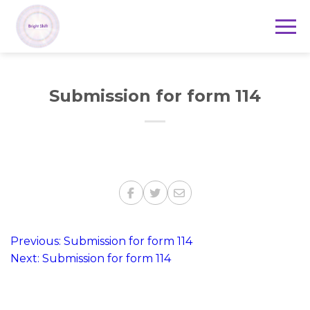
Submission for form 114
Post
Previous:
Submission for form 114
Next:
Submission for form 114
navigation