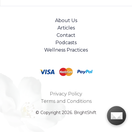
About Us
Articles
Contact
Podcasts
Wellness Practices
Privacy Policy
Terms and Conditions
© Copyright 2026. BrightShift