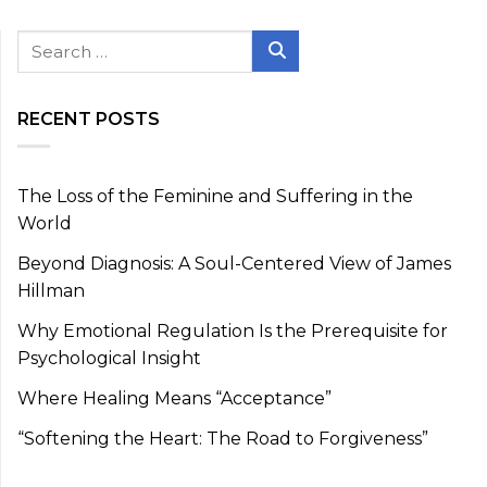
Search
for:
Search
RECENT POSTS
The Loss of the Feminine and Suffering in the
World
Beyond Diagnosis: A Soul-Centered View of James
Hillman
Why Emotional Regulation Is the Prerequisite for
Psychological Insight
Where Healing Means “Acceptance”
“Softening the Heart: The Road to Forgiveness”